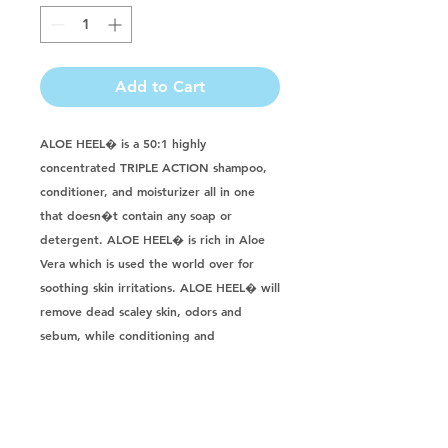
Add to Cart
ALOE HEEL� is a 50:1 highly 
concentrated TRIPLE ACTION shampoo, 
conditioner, and moisturizer all in one 
that doesn�t contain any soap or 
detergent. ALOE HEEL� is rich in Aloe 
Vera which is used the world over for 
soothing skin irritations. ALOE HEEL� will 
remove dead scaley skin, odors and 
sebum, while conditioning and 
moisturizing the skin and coat to leave a 
super clean shine. If you are looking for 
an alternative to oatmeal shampoo try 
ALOE HEEL�. Its pH balanced and 