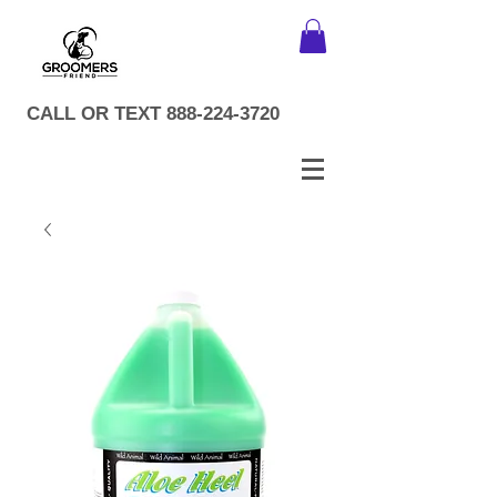
CALL OR TEXT
888-224-3720