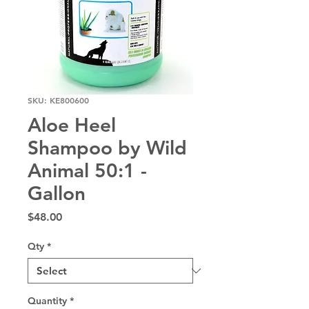
SKU: KE800600
Aloe Heel
Shampoo by Wild
Animal 50:1 -
Gallon
Price
$48.00
Qty
*
Quantity
*