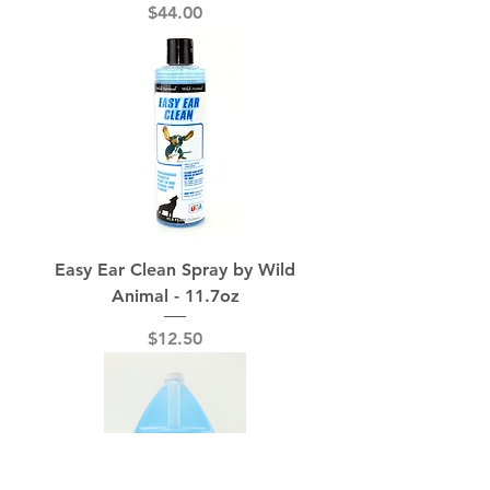
Price
$44.00
Easy Ear Clean Spray by Wild
Animal - 11.7oz
Price
$12.50