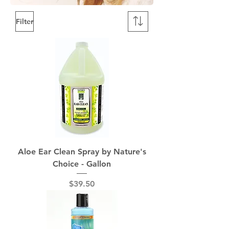
Filter
Aloe Ear Clean Spray by Nature's
Choice - Gallon
Price
$39.50