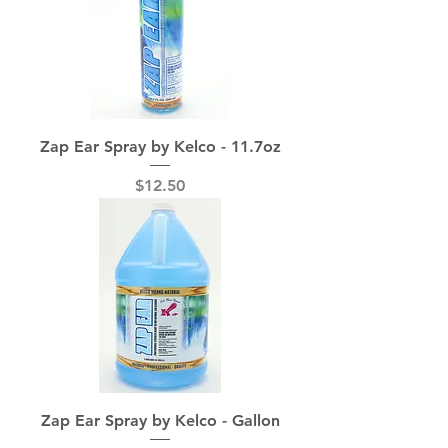
Zap Ear Spray by Kelco - 11.7oz
Price
$12.50
Zap Ear Spray by Kelco - Gallon