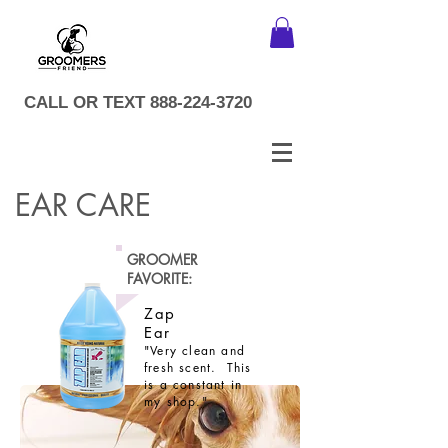
CALL OR TEXT
888-224-3720
EAR CARE
GROOMER
FAVORITE:
Zap
Ear
"Very clean and
fresh scent. This
is a constant in
my shop."