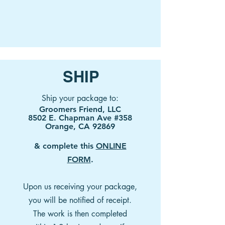
SHIP
Ship your package to:
Groomers Friend, LLC
8502 E. Chapman Ave #358
Orange, CA 92869
& complete this
ONLINE
FORM
.
Upon us receiving your package,
you will be notified of receipt.
The work is then completed