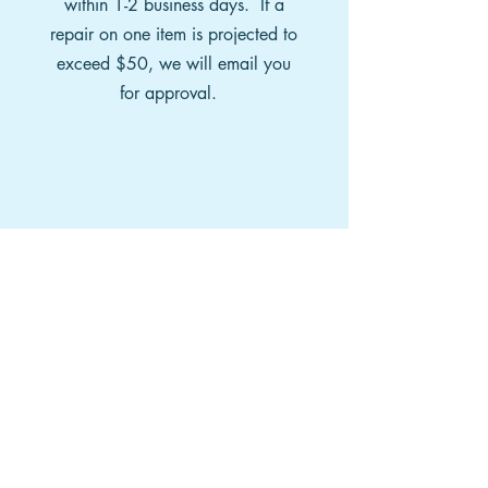
within 1-2 business days. If a
repair on one item is projected to
exceed $50, we will email you
for approval.
PAY
We will then email you an
invoice for payment. You may
also pay by phone. Once you
have paid, your package will be
sent back to you via UPS or