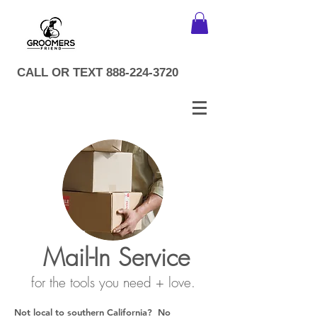
CALL OR TEXT
888-224-3720
Mail-In Service
for the tools you need + love.
Not local to southern California? No