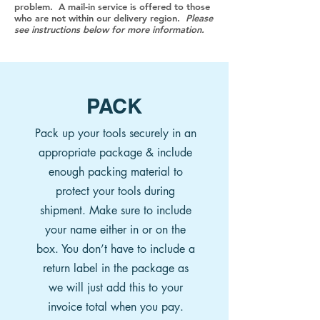
problem. A mail-in service is offered to those
who are not within our delivery region.
Please
see instructions below for more information.
PACK
Pack up your tools securely in an
appropriate package & include
enough packing material to
protect your tools during
shipment. Make sure to include
your name either in or on the
box.
You don’t have to include a
return label in the package as
we will just add this to your
invoice total when you pay.