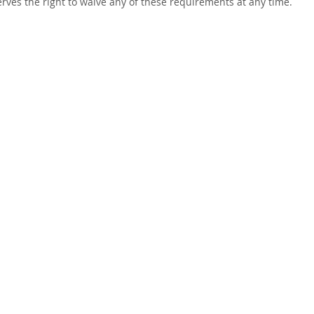
rves the right to waive any of these requirements at any time.