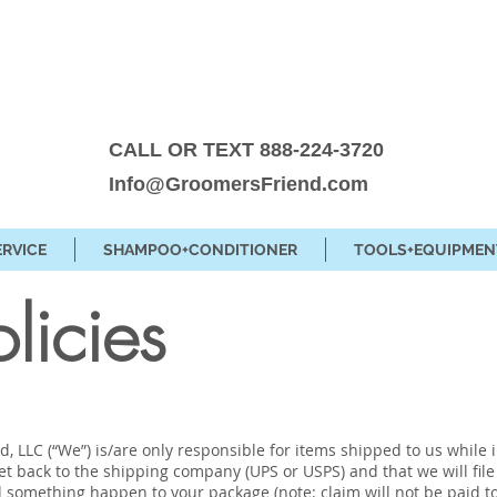
CALL OR TEXT 888-224-3720
Info@GroomersFriend.com
ERVICE
SHAMPOO+CONDITIONER
TOOLS+EQUIPMEN
olicies
, LLC (“We”) is/are only responsible for items shipped to us while 
get back to the shipping company (UPS or USPS) and that we will fi
d something happen to your package (note: claim will not be paid to