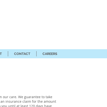
T
CONTACT
CAREERS
in our care. We guarantee to take
le an insurance claim for the amount
 you until at least 120 days have