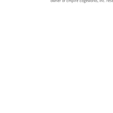
owner of Empire Edgeworks, Inc. rese