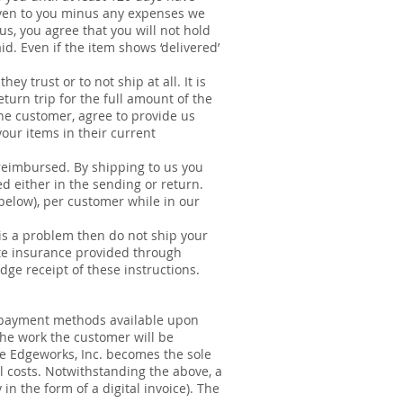
given to you minus any expenses we
s, you agree that you will not hold
id. Even if the item shows ‘delivered’
.
y trust or to not ship at all. It is
turn trip for the full amount of the
the customer, agree to provide us
our items in their current
reimbursed. By shipping to us you
ed either in the sending or return.
below), per customer while in our
 is a problem then do not ship your
vate insurance provided through
ge receipt of these instructions.​
er payment methods available upon
he work the customer will be
re Edgeworks, Inc. becomes the sole
 costs. Notwithstanding the above, a
in the form of a digital invoice). The