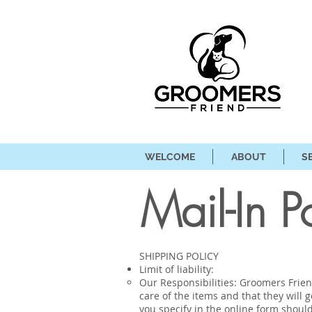
WELCOME
ABOUT
S
Mail-In P
SHIPPING POLICY
Limit of liability:
Our Responsibilities: Groomers Friend
care of the items and that they will 
you specify in the online form shoul