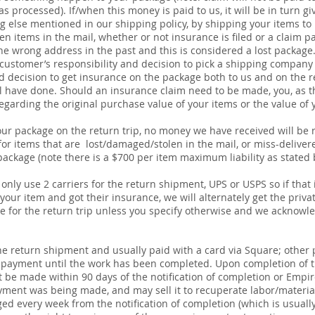
s processed). If/when this money is paid to us, it will be in turn 
 else mentioned in our shipping policy, by shipping your items to u
n items in the mail, whether or not insurance is filed or a claim pa
e wrong address in the past and this is considered a lost package
 customer’s responsibility and decision to pick a shipping company the
d decision to get insurance on the package both to us and on the re
ill have done. Should an insurance claim need to be made, you, as 
arding the original purchase value of your items or the value of y
ur package on the return trip, no money we have received will be 
 for items that are lost/damaged/stolen in the mail, or miss-deliver
package (note there is a $700 per item maximum liability as stated 
only use 2 carriers for the return shipment, UPS or USPS so if that
 your item and got their insurance, we will alternately get the pri
ce
for the return trip unless you specify otherwise and we acknowled
 the return shipment and usually paid with a card via Square; oth
 payment until the work has been completed. Upon completion of t
st be made within 90 days of the notification of completion or Empi
ment was being made, and may sell it to recuperate labor/material
ged every week from the notification of completion (which is usually 