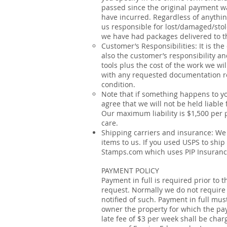
passed since the original payment wa
have incurred. Regardless of anything
us responsible for lost/damaged/stole
we have had packages delivered to th
Customer’s Responsibilities: It is the
also the customer’s responsibility an
tools plus the cost of the work we w
with any requested documentation reg
condition.
Note that if something happens to yo
agree that we will not be held liable
Our maximum liability is $1,500 per 
care.
Shipping carriers and insurance: We 
items to us. If you used USPS to ship
Stamps.com which uses
PIP Insuran
PAYMENT POLICY
Payment in full is required prior to
request. Normally we do not require
notified of such. Payment in full mu
owner the property for which the pay
late fee of $3 per week shall be char