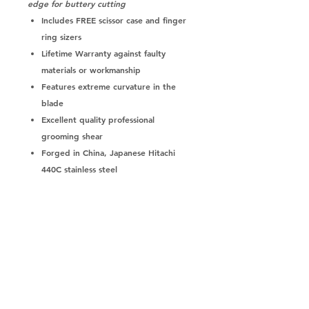
edge for buttery cutting
Includes
FREE scissor case and finger
ring sizers
Lifetime Warranty
against faulty
materials or workmanship
Features
extreme curvature in the
blade
Excellent quality professional
grooming shear
Forged in China,
Japanese Hitachi
440C stainless steel
Opposing/straight handle shear
is
perfect for flipping it over - can
curve up or down
Adjustable dial system
featuring silver
engraving or red/black scottish terrier
dog
Convex edge results in a
smoother,
silkier cut