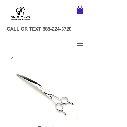
CALL OR TEXT
888-224-3720