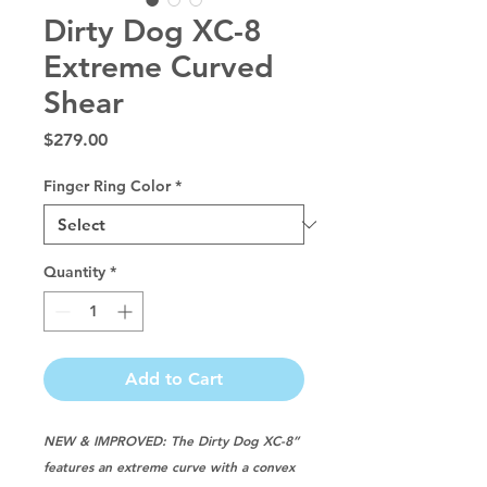
Dirty Dog XC-8
Extreme Curved
Shear
Price
$279.00
Finger Ring Color
*
Quantity
*
Add to Cart
NEW & IMPROVED: The Dirty Dog XC-8”
features an extreme curve with a convex