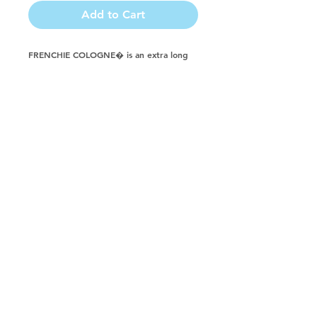
Add to Cart
FRENCHIE COLOGNE� is an extra long 
lasting perfume styled spray. FRENCHIE 
COLOGNE� is an international favorite 
fragrance. FRENCHIE COLOGNE� can be 
diluted with water for a more suggestive 
aroma. Formulated for dogs, cats, horses, 
puppies, kittens, ferrets and farm animals.
Buy in a CASE & Save!
888-224-3720
© 2023 by Groomers Friend, LLC