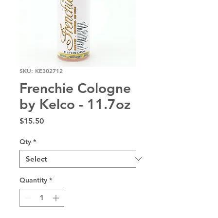
SKU: KE302712
Frenchie Cologne
by Kelco - 11.7oz
Price
$15.50
Qty
*
Quantity
*