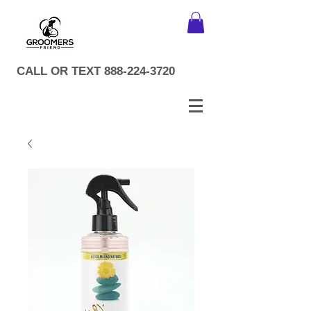
CALL OR TEXT
888-224-3720