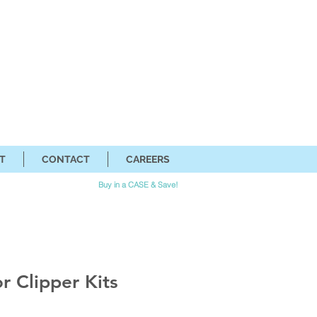
T
CONTACT
CAREERS
Buy in a CASE & Save!
r Clipper Kits