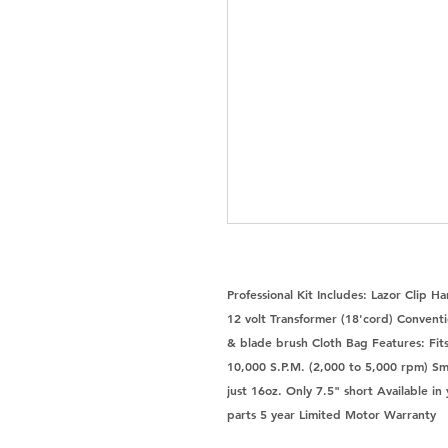
Professional Kit Includes: Lazor Clip 
12 volt Transformer (18'cord) Conventi
& blade brush Cloth Bag Features: Fits 
10,000 S.P.M. (2,000 to 5,000 rpm) Sm
just 16oz. Only 7.5" short Available i
parts 5 year Limited Motor Warranty