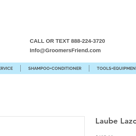
CALL OR TEXT 888-224-3720
Info@GroomersFriend.com
ERVICE
SHAMPOO+CONDITIONER
TOOLS+EQUIPMEN
Laube Lazo