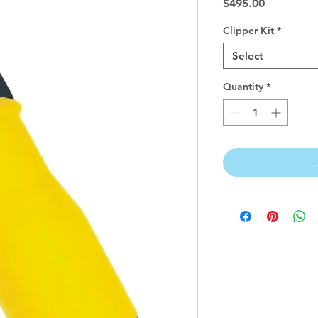
Price
$495.00
Clipper Kit
*
Select
Quantity
*