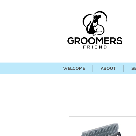
WELCOME
ABOUT
S