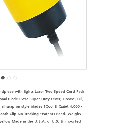
Handpiece with lights Lazor Two Speed Cord Pack 
onal Blade Extra Super Duty Lever, Grease, Oil, 
all snap on style blades 1Cool & Quiet 4,000 - 
ooth Clip No Tracking *Patents Pend. Weighs 
n yellow Made in the U.S.A. of U.S. & imported 