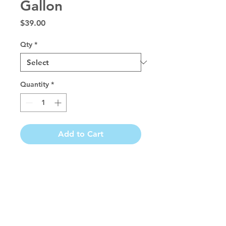
Gallon
Price
$39.00
Qty
*
Quantity
*
Add to Cart
Aloe conditioner softens and restores 
moisture to the coat. This wonderfully 
scented creme rinse leaves coats easy to 
manage and leaves a silky soft touch. 
Great for preventing mats, tangles and 
static electricity. Aloe conditioner is 