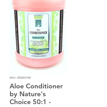
SKU: KE202100
Aloe Conditioner
by Nature's
Choice 50:1 -