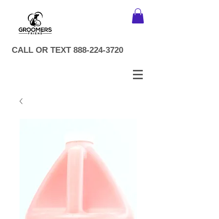
CALL OR TEXT
888-224-3720