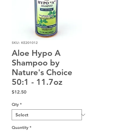
SKU: KE201012
Aloe Hypo A
Shampoo by
Nature's Choice
50:1 - 11.7oz
Price
$12.50
Qty
*
Quantity
*