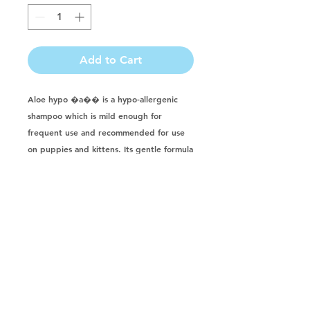
Add to Cart
Aloe hypo �a�� is a hypo-allergenic 
shampoo which is mild enough for 
frequent use and recommended for use 
on puppies and kittens. Its gentle formula 
thoroughly cleans without irritating 
sensitive and allergenic skin. It leaves hair 
shiny, manageable and freshly scented. 
Formulated for dogs, cats, horses, 
puppies, kittens, rabbits, ferrets & farm 
animals. Made with: aloe vera, vegetable 
protein, allantoin in a mild, ph balanced 
shampoo base.