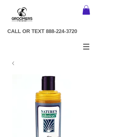
CALL OR TEXT
888-224-3720