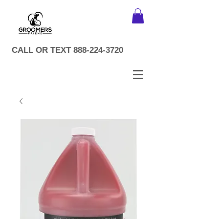
CALL OR TEXT
888-224-3720