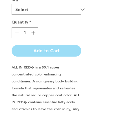
Quantity
*
Add to Cart
ALL IN RED� is a 50:1 super 
concentrated color enhancing 
conditioner. A non greasy body building 
formula that rejuvenates and refreshes 
the natural red or copper coat color. ALL 
IN RED� contains essential fatty acids 
and vitamins to leave the coat shiny, silky 
and manageable. Great for Groomers, 
show handlers and animal enthusiasts! 
Natural, pH balanced, and 