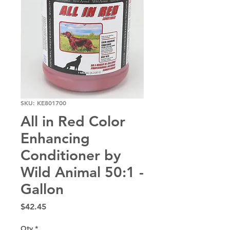
SKU: KE801700
All in Red Color
Enhancing
Conditioner by
Wild Animal 50:1 -
Gallon
Price
$42.45
Qty
*