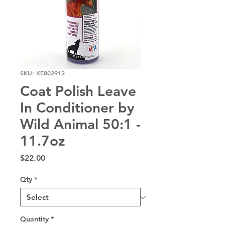
SKU: KE802912
Coat Polish Leave
In Conditioner by
Wild Animal 50:1 -
11.7oz
Price
$22.00
Qty
*
Quantity
*