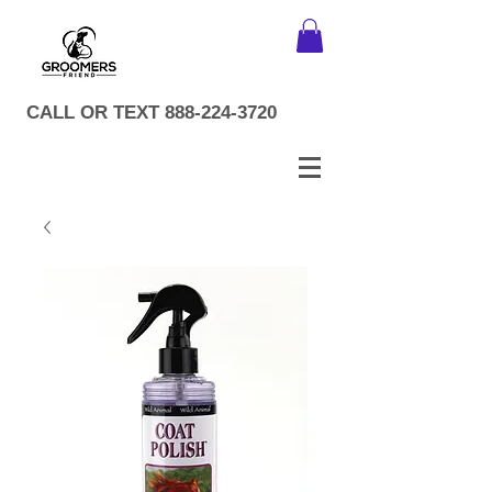
CALL OR TEXT
888-224-3720