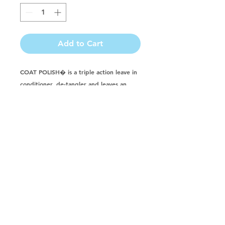
Add to Cart
COAT POLISH� is a triple action leave in 
conditioner, de-tangler and leaves an 
incredible shine. COAT POLISH� is a 
crystal clear violet conditioner that 
CONTAINS NO SILICONE. COAT 
POLISH� is safe to use on dogs, cats, 
puppies, kittens, ferrets, foals, horses, 
cattle, farm animals and pregnant animals. 
MADE WITH: Avocado oil and Vitamin E.
Buy in a CASE & Save!