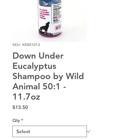
SKU: KE801012
Down Under
Eucalyptus
Shampoo by Wild
Animal 50:1 -
11.7oz
Price
$13.50
Qty
*