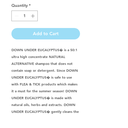
Quantity
*
Add to Cart
DOWN UNDER EUCALYPTUS� is a 50:1 
ultra high concentrate NATURAL 
ALTERNATIVE shampoo that does not 
contain soap or detergent. Since DOWN 
UNDER EUCALYPTUS� is safe to use 
with FLEA & TICK products which makes 
it a must for the summer season! DOWN 
UNDER EUCALYPTUS� is made with 
natural oils, herbs and extracts. DOWN 
UNDER EUCALYPTUS� gently cleans the 
coat and skin leaving a soft and fluffy 
coat. DOWN UNDER EUCALYPTUS� is 