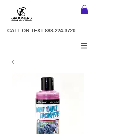
CALL OR TEXT
888-224-3720