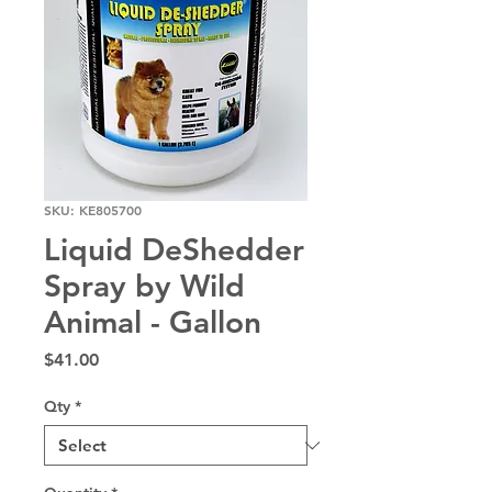
SKU: KE805700
Liquid DeShedder
Spray by Wild
Animal - Gallon
Price
$41.00
Qty
*