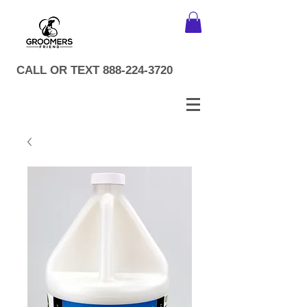
CALL OR TEXT
888-224-3720